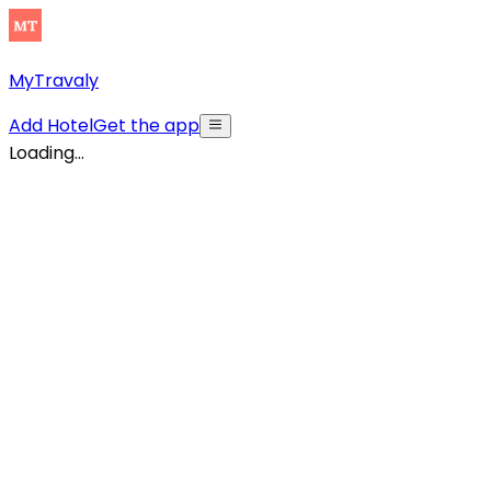
MyTravaly
Add Hotel
Get the app
Loading...