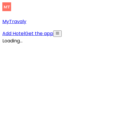
MyTravaly
Add Hotel
Get the app
Loading...