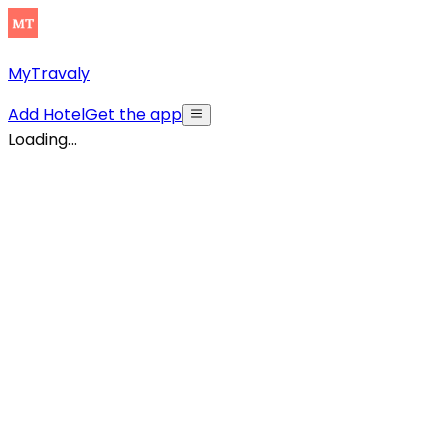
MyTravaly
Add Hotel
Get the app
Loading...