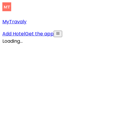
MyTravaly
Add Hotel
Get the app
Loading...