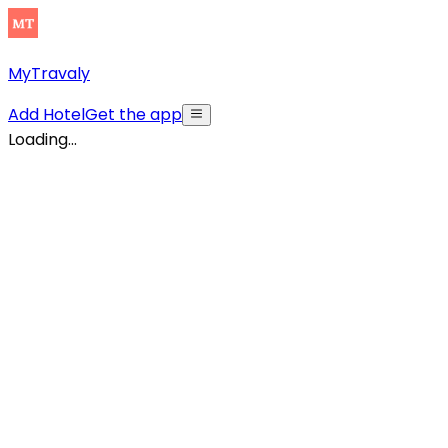
MyTravaly
Add Hotel
Get the app
Loading...