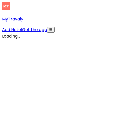
MyTravaly
Add Hotel
Get the app
Loading...