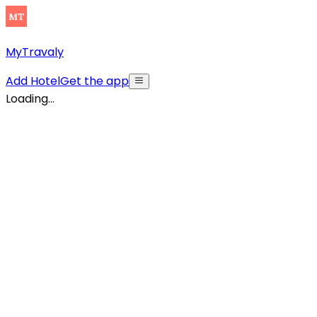
MyTravaly
Add Hotel
Get the app
Loading...