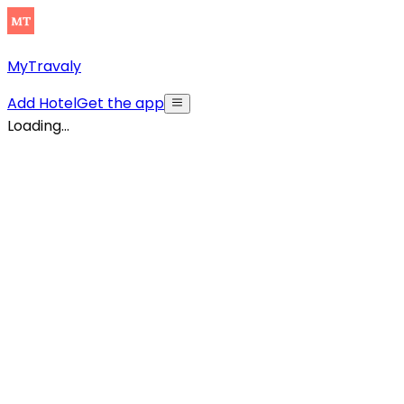
MyTravaly
Add Hotel
Get the app
Loading...