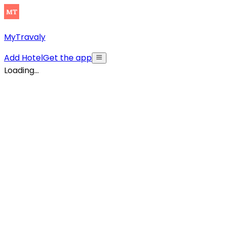
MyTravaly
Add Hotel
Get the app
Loading...