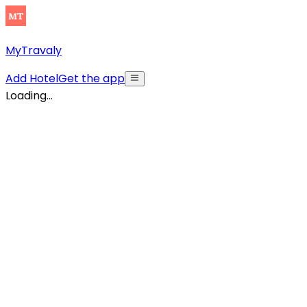
MyTravaly
Add Hotel
Get the app
Loading...