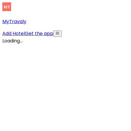
MyTravaly
Add Hotel
Get the app
Loading...