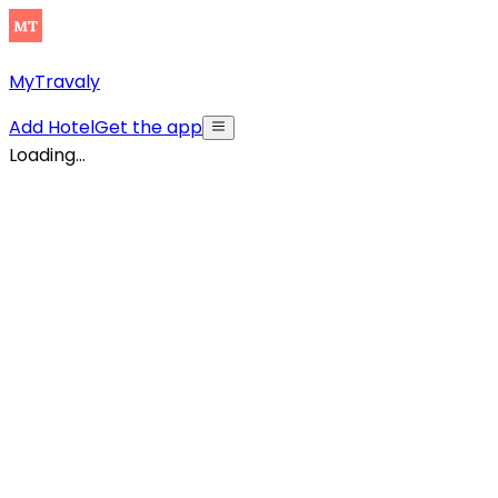
MyTravaly
Add Hotel
Get the app
Loading...