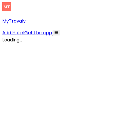
MyTravaly
Add Hotel
Get the app
Loading...