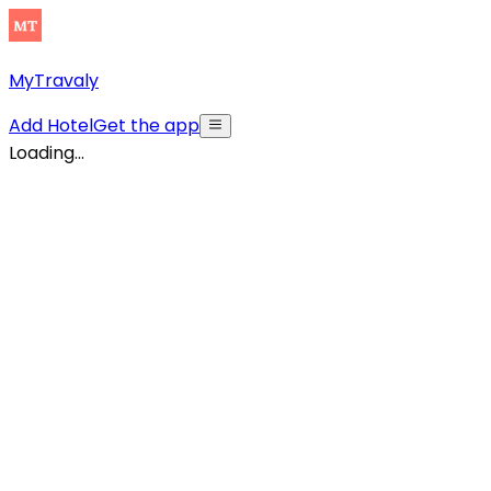
MyTravaly
Add Hotel
Get the app
Loading...