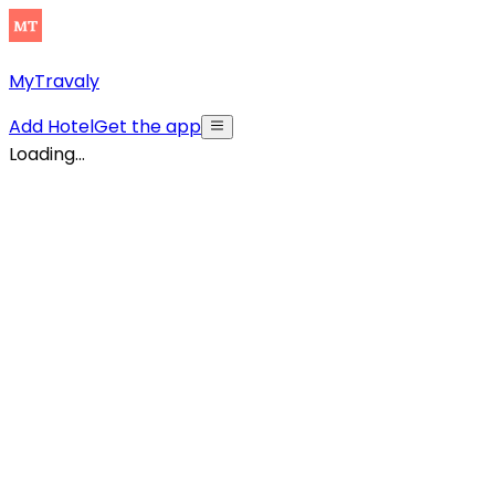
MyTravaly
Add Hotel
Get the app
Loading...