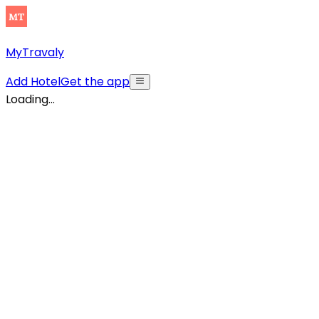
MyTravaly
Add Hotel
Get the app
Loading...