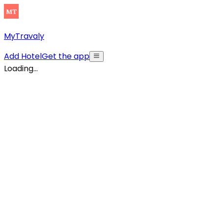
MyTravaly
Add Hotel
Get the app
Loading...