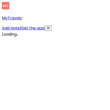
MyTravaly
Add Hotel
Get the app
Loading...