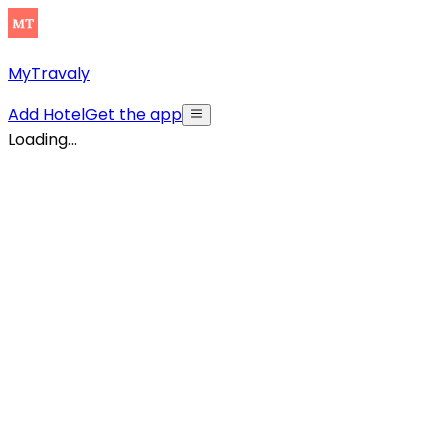
MyTravaly
Add Hotel
Get the app
Loading...