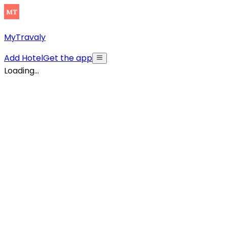
MyTravaly
Add Hotel
Get the app
Loading...