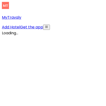
MyTravaly
Add Hotel
Get the app
Loading...