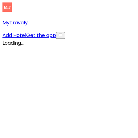
MyTravaly
Add Hotel
Get the app
Loading...