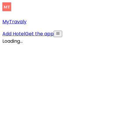
MyTravaly
Add Hotel
Get the app
Loading...