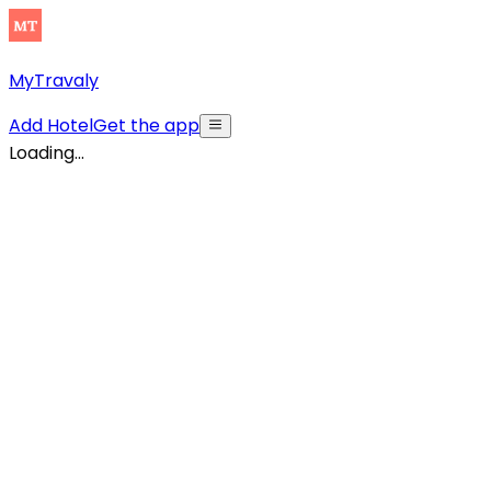
MyTravaly
Add Hotel
Get the app
Loading...