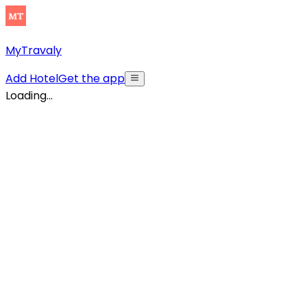
MyTravaly
Add Hotel
Get the app
Loading...