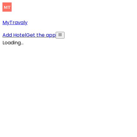
MyTravaly
Add Hotel
Get the app
Loading...