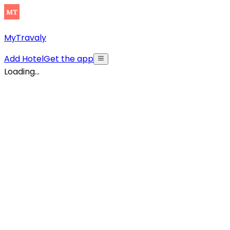
MyTravaly
Add Hotel
Get the app
Loading...