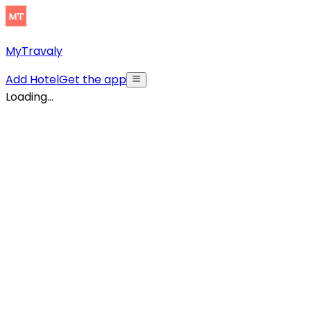
MyTravaly
Add Hotel
Get the app
Loading...