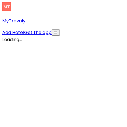
MyTravaly
Add Hotel
Get the app
Loading...