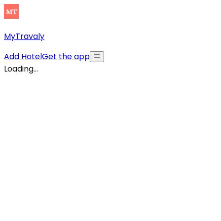
MyTravaly
Add Hotel
Get the app
Loading...