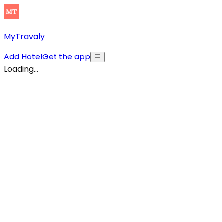
MyTravaly
Add Hotel
Get the app
Loading...