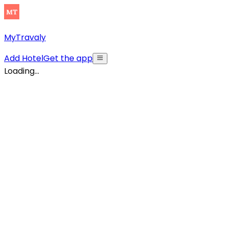
MyTravaly
Add Hotel
Get the app
Loading...