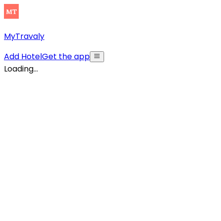
MyTravaly
Add Hotel
Get the app
Loading...