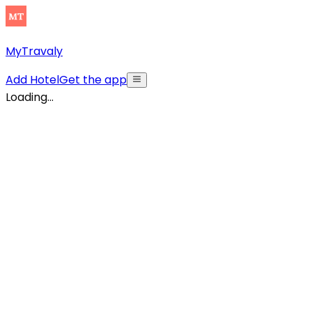
MyTravaly
Add Hotel
Get the app
Loading...