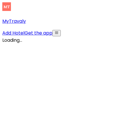
MyTravaly
Add Hotel
Get the app
Loading...