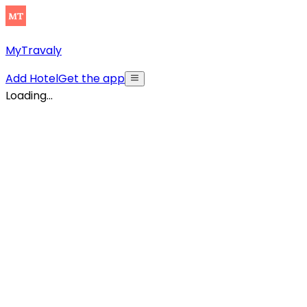
MyTravaly
Add Hotel
Get the app
Loading...