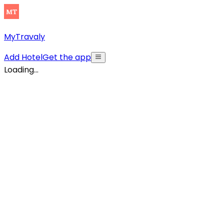
MyTravaly
Add Hotel
Get the app
Loading...