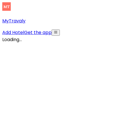
MyTravaly
Add Hotel
Get the app
Loading...