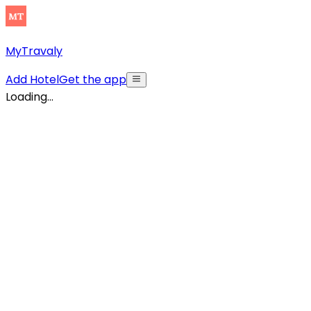
MyTravaly
Add Hotel
Get the app
Loading...