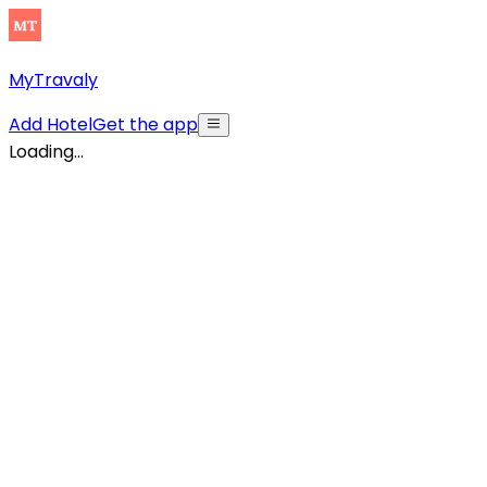
MyTravaly
Add Hotel
Get the app
Loading...