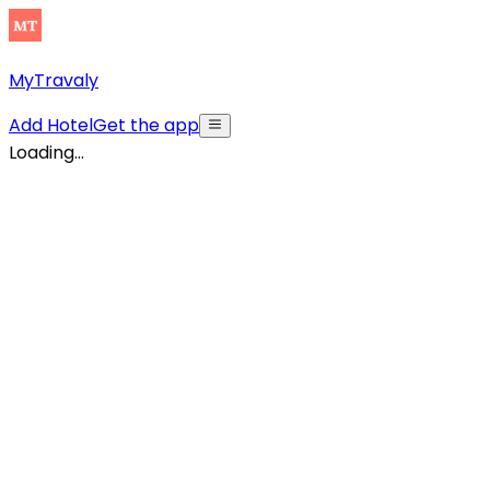
MyTravaly
Add Hotel
Get the app
Loading...