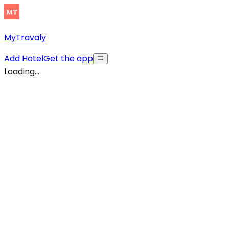
MyTravaly
Add Hotel
Get the app
Loading...