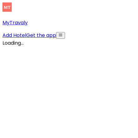
MyTravaly
Add Hotel
Get the app
Loading...