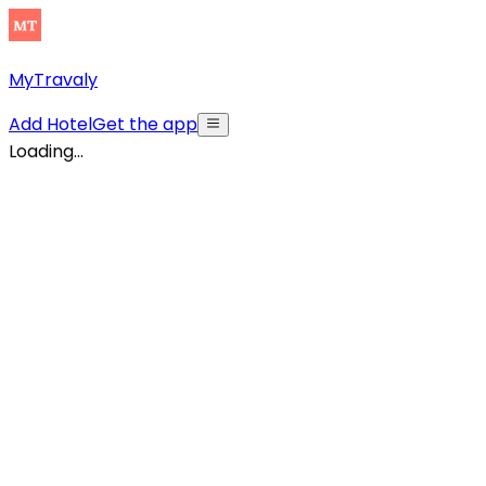
MyTravaly
Add Hotel
Get the app
Loading...