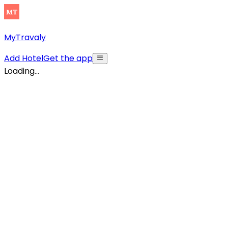
MyTravaly
Add Hotel
Get the app
Loading...