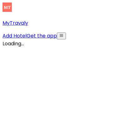
MyTravaly
Add Hotel
Get the app
Loading...