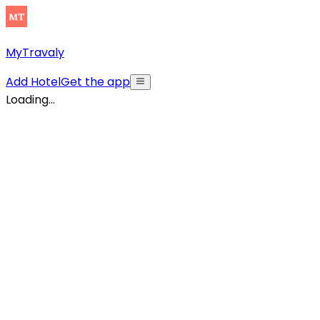
MyTravaly
Add Hotel
Get the app
Loading...