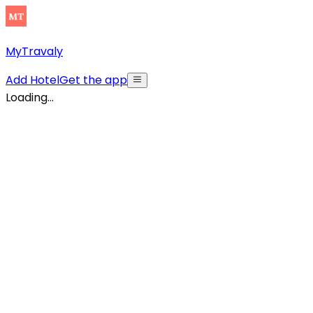
MyTravaly
Add Hotel
Get the app
Loading...