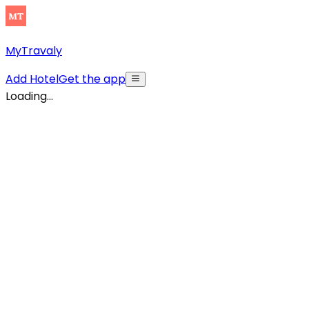
MyTravaly
Add Hotel
Get the app
Loading...