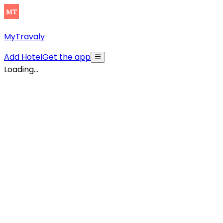
MyTravaly
Add Hotel
Get the app
Loading...